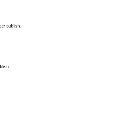
er publish.
lish.