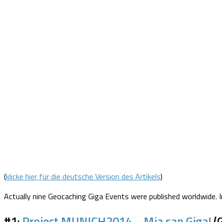
(
klicke hier für die deutsche Version des Artikels
)
Actually nine Geocaching Giga Events were published worldwide. I
#1:
Project MUNICH2014 – Mia san Giga!
(