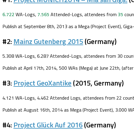
6.722
WA-Logs,
7.565
Attended-Logs, attendees from
35
coun
Publish at September 8th, 2013 as a Mega (Project Event), Giga-r
#2:
Mainz Gutenberg 2015
(Germany)
5.308 WA-Logs, 6.287 Attended-Logs, attendees from 30 count
Publish at April 17th, 2014, 500 WAs (Mega) at June 22th, (after
#3:
Project GeoXantike
(2015, Germany)
4.121 WA-Logs, 4.462 Attended Logs, attendees from 22 count
Publish at August 16th, 2014 as Mega (Project Event), 3.000 WA
#4:
Project Glück Auf 2016
(Germany)