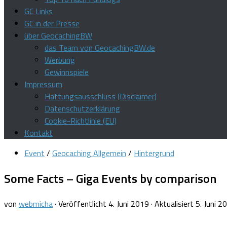
GC Links
GC in der Presse
über GeocachingBW
das Team von GeocachingBW.de
Werbung
Gewinnspiele
Impressum
Haftungsausschluss (Disclaimer)
Datenschutzerklärung
Cookie-Richtlinie (EU)
Kontakt
Event
/
Geocaching Allgemein
/
Hintergrund
Some Facts – Giga Events by comparison
von
webmicha
· Veröffentlicht
4. Juni 2019
· Aktualisiert
5. Juni 2