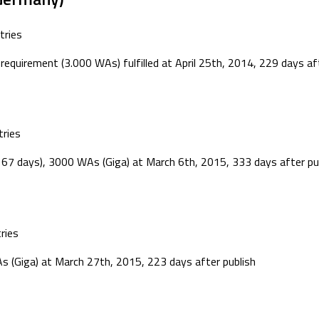
tries
equirement (3.000 WAs) fulfilled at April 25th, 2014, 229 days aft
ries
 67 days), 3000 WAs (Giga) at March 6th, 2015, 333 days after pub
ries
s (Giga) at March 27th, 2015, 223 days after publish