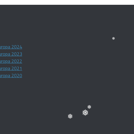
❅
uropa 2024
❅
uropa 2023
uropa 2022
uropa 2021
uropa 2020
❅
❅
❅