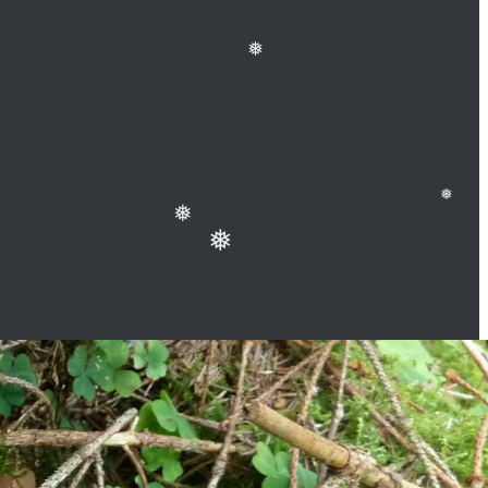
❅
❅
❅
❅
❅
❅
❅