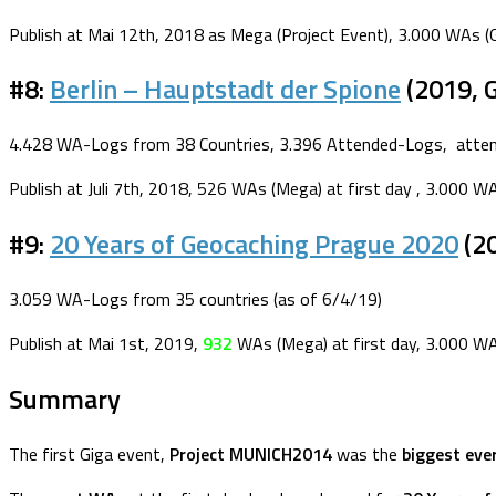
Publish at Mai 12th, 2018 as Mega (Project Event), 3.000 WAs (G
#8:
Berlin – Hauptstadt der Spione
(2019, 
4.428 WA-Logs from 38 Countries, 3.396 Attended-Logs, attend
Publish at Juli 7th, 2018, 526 WAs (Mega) at first day , 3.000 W
#9:
20 Years of Geocaching Prague 2020
(20
3.059 WA-Logs from 35 countries (as of 6/4/19)
Publish at Mai 1st, 2019,
932
WAs (Mega) at first day, 3.000 WA
Summary
The first Giga event,
Project MUNICH2014
was the
biggest eve