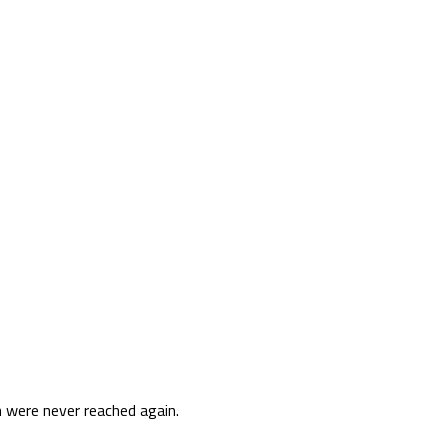
 were never reached again.