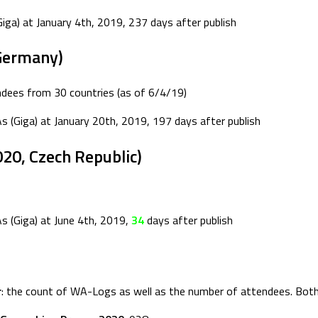
iga) at January 4th, 2019, 237 days after publish
Germany)
ees from 30 countries (as of 6/4/19)
As (Giga) at January 20th, 2019, 197 days after publish
20, Czech Republic)
s (Giga) at June 4th, 2019,
34
days after publish
r
: the count of WA-Logs as well as the number of attendees. Both