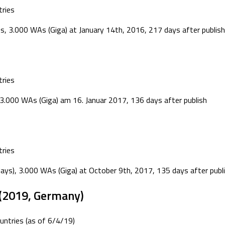
ries
s, 3.000 WAs (Giga) at January 14th, 2016, 217 days after publish
ries
.000 WAs (Giga) am 16. Januar 2017, 136 days after publish
ries
days), 3.000 WAs (Giga) at October 9th, 2017, 135 days after publ
(2019, Germany)
ntries (as of 6/4/19)