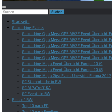
Suchen
nach:
Startseite
Geocaching Events
Geocaching Giga Mega GPS MAZE Event Übersicht E
Geocaching Giga Mega GPS MAZE Event Übersicht E
Geocaching Giga Mega GPS MAZE Event Übersicht E
Geocaching Giga Mega GPS MAZE Event Übersicht E
Geocaching Giga Mega GPS MAZE Event Übersicht E
Geocaching Mega Event Übersicht Europa 2019
Geocaching Mega Event Übersicht Europa 2018
Geocaching Mega Giga Event Übersicht Europa 2017
GC Stammtische in BW
GC MiPaTreff KA
GC Events in BW
Best of BW!
Top 10 nach FP
Top 10 nach Fundlogs