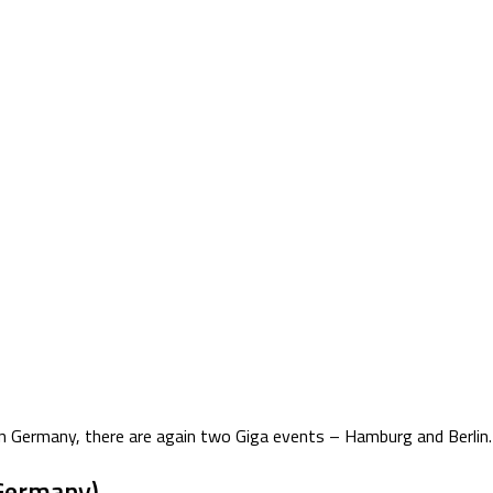
n Germany, there are again two Giga events – Hamburg and Berlin. F
Germany)