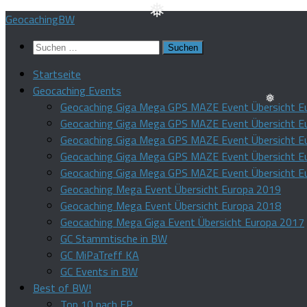
Zum
GeocachingBW
Inhalt
❅
Suchen
springen
nach:
Startseite
Geocaching Events
Geocaching Giga Mega GPS MAZE Event Übersicht E
Geocaching Giga Mega GPS MAZE Event Übersicht E
❅
Geocaching Giga Mega GPS MAZE Event Übersicht E
Geocaching Giga Mega GPS MAZE Event Übersicht E
Geocaching Giga Mega GPS MAZE Event Übersicht E
Geocaching Mega Event Übersicht Europa 2019
Geocaching Mega Event Übersicht Europa 2018
Geocaching Mega Giga Event Übersicht Europa 2017
GC Stammtische in BW
GC MiPaTreff KA
GC Events in BW
Best of BW!
Top 10 nach FP