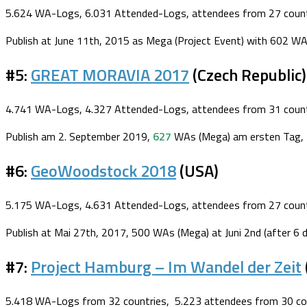
5.624 WA-Logs, 6.031 Attended-Logs, attendees from 27 count
Publish at June 11th, 2015 as Mega (Project Event) with 602 WA
#5:
GREAT MORAVIA 2017
(Czech Republic)
4.741 WA-Logs, 4.327 Attended-Logs, attendees from 31 count
Publish am 2. September 2019,
627
WAs (Mega) am ersten Tag, 3
#6:
GeoWoodstock 2018
(USA)
5.175 WA-Logs, 4.631 Attended-Logs, attendees from 27 count
Publish at Mai 27th, 2017, 500 WAs (Mega) at Juni 2nd (after 6 
#7:
Project Hamburg – Im Wandel der Zeit
5.418 WA-Logs from 32 countries, 5.223 attendees from 30 cou