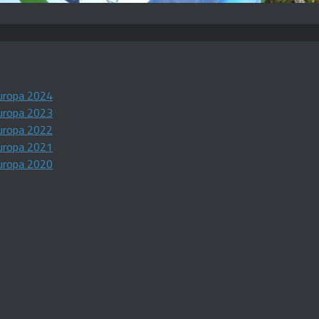
uropa 2024
uropa 2023
uropa 2022
uropa 2021
uropa 2020