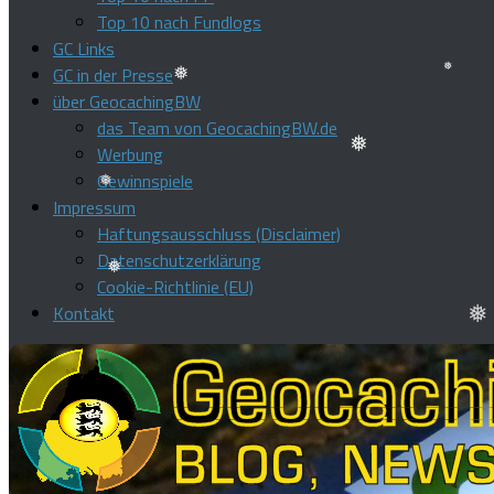
Top 10 nach Fundlogs
GC Links
GC in der Presse
über GeocachingBW
❅
das Team von GeocachingBW.de
❅
Werbung
❅
Gewinnspiele
Impressum
❅
Haftungsausschluss (Disclaimer)
Datenschutzerklärung
Cookie-Richtlinie (EU)
❅
Kontakt
❅