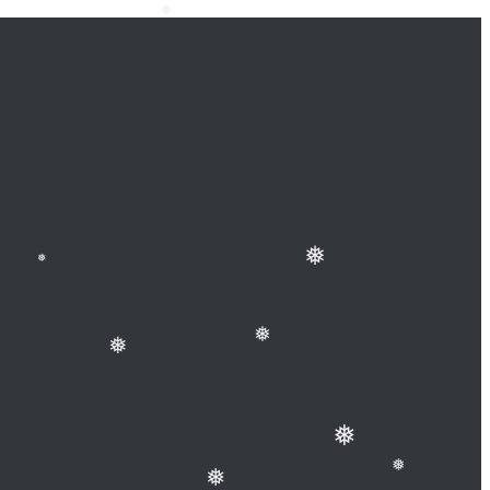
❅
❅
❅
❅
❅