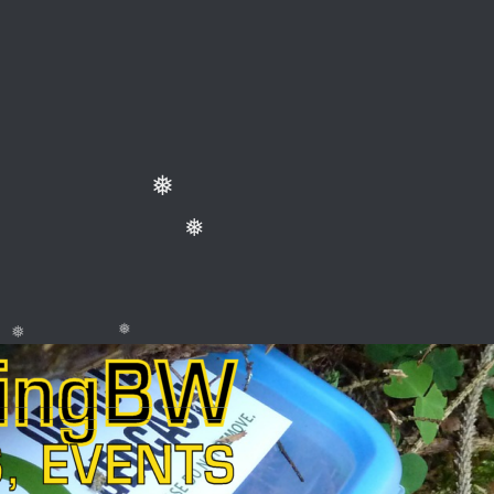
❅
❅
❅
❅