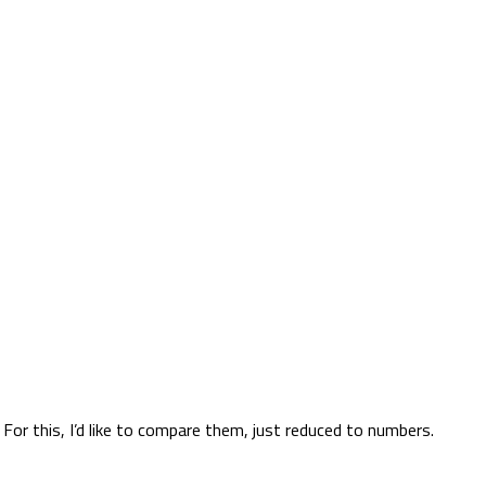
or this, I’d like to compare them, just reduced to numbers.