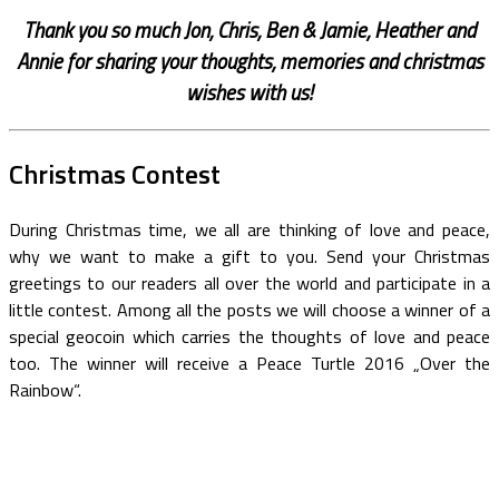
Thank you so much Jon, Chris, Ben & Jamie, Heather and
Annie for sharing your thoughts, memories and christmas
wishes with us!
Christmas Contest
During Christmas time, we all are thinking of love and peace,
why we want to make a gift to you. Send your Christmas
greetings to our readers all over the world and participate in a
little contest. Among all the posts we will choose a winner of a
special geocoin which carries the thoughts of love and peace
too. The winner will receive a Peace Turtle 2016 „Over the
Rainbow“.