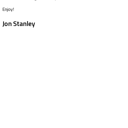
Enjoy!
Jon Stanley