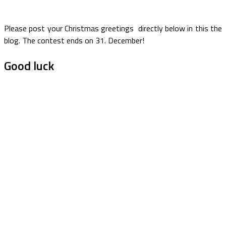
Please post your Christmas greetings directly below in this the
blog. The contest ends on 31. December!
Good luck