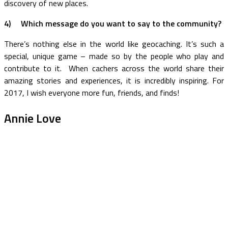
discovery of new places.
4)
Which message do you want to say to the community?
There’s nothing else in the world like geocaching. It’s such a
special, unique game – made so by the people who play and
contribute to it. When cachers across the world share their
amazing stories and experiences, it is incredibly inspiring. For
2017, I wish everyone more fun, friends, and finds!
Annie Love