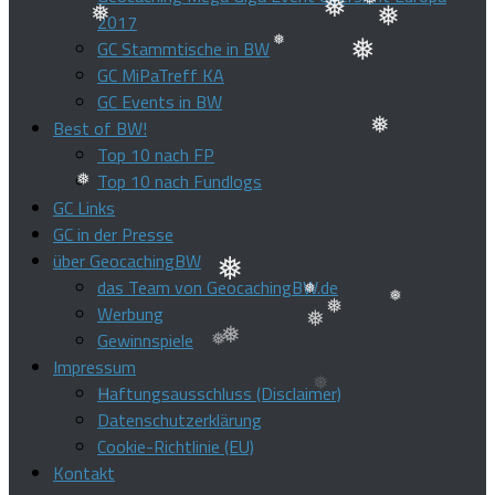
2017
❅
GC Stammtische in BW
❅
❅
❅
GC MiPaTreff KA
❅
❅
GC Events in BW
❅
Best of BW!
Top 10 nach FP
❅
Top 10 nach Fundlogs
GC Links
GC in der Presse
❅
über GeocachingBW
das Team von GeocachingBW.de
❅
Werbung
❅
Gewinnspiele
❅
❅
Impressum
❅
Haftungsausschluss (Disclaimer)
❅
Datenschutzerklärung
Cookie-Richtlinie (EU)
Kontakt