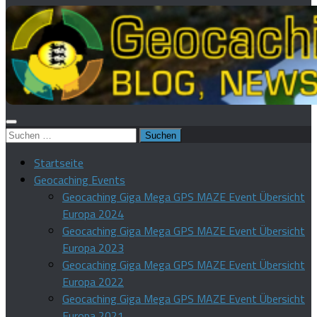
Suchen
nach:
Startseite
Geocaching Events
Geocaching Giga Mega GPS MAZE Event Übersicht
Europa 2024
Geocaching Giga Mega GPS MAZE Event Übersicht
Europa 2023
Geocaching Giga Mega GPS MAZE Event Übersicht
Europa 2022
Geocaching Giga Mega GPS MAZE Event Übersicht
Europa 2021