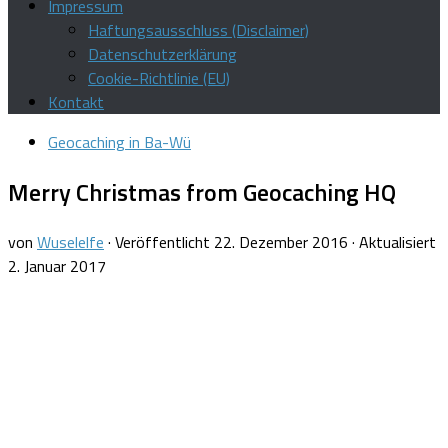
Impressum
Haftungsausschluss (Disclaimer)
Datenschutzerklärung
Cookie-Richtlinie (EU)
Kontakt
Geocaching in Ba-Wü
Merry Christmas from Geocaching HQ
von
Wuselelfe
· Veröffentlicht
22. Dezember 2016
· Aktualisiert
2. Januar 2017