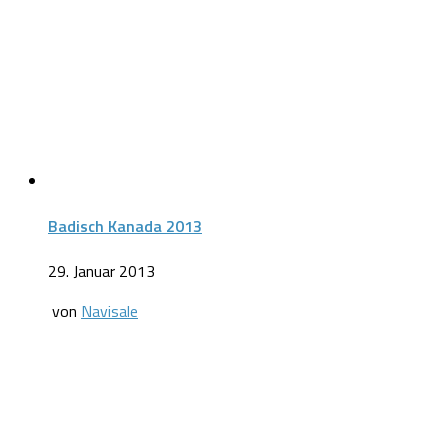
Badisch Kanada 2013
29. Januar 2013
von
Navisale