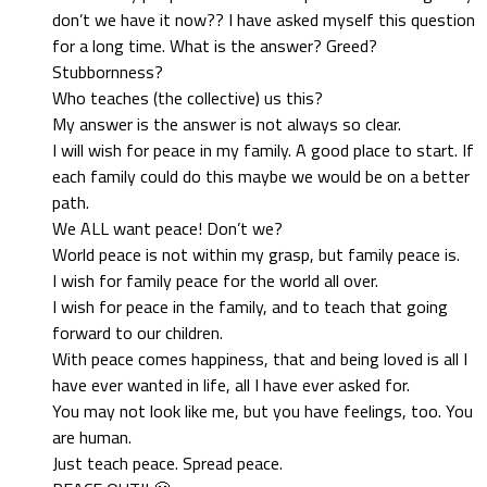
don’t we have it now?? I have asked myself this question
for a long time. What is the answer? Greed?
Stubbornness?
Who teaches (the collective) us this?
My answer is the answer is not always so clear.
I will wish for peace in my family. A good place to start. If
each family could do this maybe we would be on a better
path.
We ALL want peace! Don’t we?
World peace is not within my grasp, but family peace is.
I wish for family peace for the world all over.
I wish for peace in the family, and to teach that going
forward to our children.
With peace comes happiness, that and being loved is all I
have ever wanted in life, all I have ever asked for.
You may not look like me, but you have feelings, too. You
are human.
Just teach peace. Spread peace.