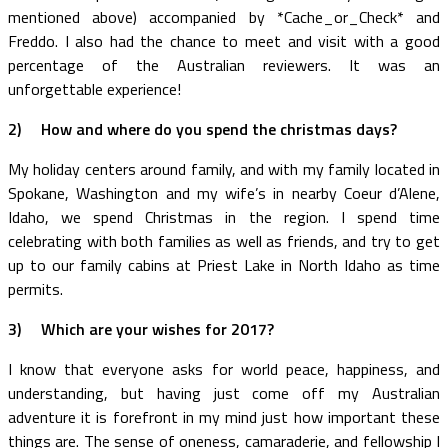
mentioned above) accompanied by *Cache_or_Check* and
Freddo. I also had the chance to meet and visit with a good
percentage of the Australian reviewers. It was an
unforgettable experience!
2)
How and where do you spend the christmas days?
My holiday centers around family, and with my family located in
Spokane, Washington and my wife’s in nearby Coeur d’Alene,
Idaho, we spend Christmas in the region. I spend time
celebrating with both families as well as friends, and try to get
up to our family cabins at Priest Lake in North Idaho as time
permits.
3)
Which are your wishes for 2017?
I know that everyone asks for world peace, happiness, and
understanding, but having just come off my Australian
adventure it is forefront in my mind just how important these
things are. The sense of oneness, camaraderie, and fellowship I