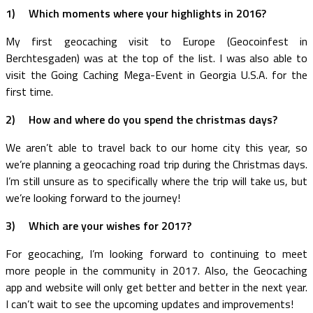
1) Which moments where your highlights in 2016?
My first geocaching visit to Europe (Geocoinfest in
Berchtesgaden) was at the top of the list. I was also able to
visit the Going Caching Mega-Event in Georgia U.S.A. for the
first time.
2) How and where do you spend the christmas days?
We aren’t able to travel back to our home city this year, so
we’re planning a geocaching road trip during the Christmas days.
I’m still unsure as to specifically where the trip will take us, but
we’re looking forward to the journey!
3) Which are your wishes for 2017?
For geocaching, I’m looking forward to continuing to meet
more people in the community in 2017. Also, the Geocaching
app and website will only get better and better in the next year.
I can’t wait to see the upcoming updates and improvements!