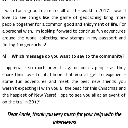
I wish for a good future for all of the world in 2017. I would
love to see things like the game of geocaching bring more
people together for a common good and enjoyment of life. For
a personal wish, I’m looking forward to continue fun adventures
around the world, collecting new stamps in my passport and
finding fun geocaches!
4)
Which message do you want to say to the community?
I appreciate so much how this game unites people as they
share their love for it. I hope that you all get to experience
some fun adventures and meet the best new friends you
weren’t expecting! I wish you all the best for this Christmas and
the happiest of New Years! Hope to see you all at an event of
on the trail in 2017!
Dear Annie, thank you very much for your help with the
interviews!