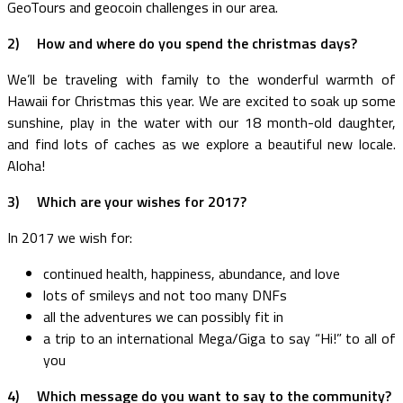
GeoTours and geocoin challenges in our area.
2)
How and where do you spend the christmas days?
We’ll be traveling with family to the wonderful warmth of
Hawaii for Christmas this year. We are excited to soak up some
sunshine, play in the water with our 18 month-old daughter,
and find lots of caches as we explore a beautiful new locale.
Aloha!
3)
Which are your wishes for 2017?
In 2017 we wish for:
continued health, happiness, abundance, and love
lots of smileys and not too many DNFs
all the adventures we can possibly fit in
a trip to an international Mega/Giga to say “Hi!” to all of
you
4)
Which message do you want to say to the community?