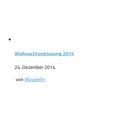
Weihnachtsverlosung 2014
24. Dezember 2014
von
Wuselelfe