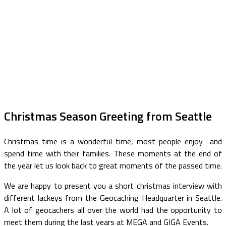
Christmas Season Greeting from Seattle
Christmas time is a wonderful time, most people enjoy and
spend time with their families. These moments at the end of
the year let us look back to great moments of the passed time.
We are happy to present you a short christmas interview with
different lackeys from the Geocaching Headquarter in Seattle.
A lot of geocachers all over the world had the opportunity to
meet them during the last years at MEGA and GIGA Events.