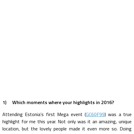
1)
Which moments where your highlights in 2016?
Attending Estonia’s first Mega event (
GC60F99
) was a true
highlight for me this year. Not only was it an amazing, unique
location, but the lovely people made it even more so. Doing