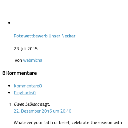
Fotowettbewerb Unser Neckar
23. Juli 2015
von
webmicha
8 Kommentare
Kommentare
8
Pingbacks
0
Gwen LeBlanc
sagt:
22. Dezember 2016 um 20:40
Whatever your fatih or belief, celebrate the season with