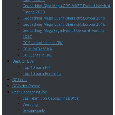
Geocaching Giga Mega GPS MAZE Event Übersicht
Europa 2020
Geocaching Mega Event Übersicht Europa 2019
Geocaching Mega Event Übersicht Europa 2018
Geocaching Mega Giga Event Übersicht Europa
2017
GC Stammtische in BW
GC MiPaTreff KA
GC Events in BW
Best of BW!
Top 10 nach FP
Top 10 nach Fundlogs
GC Links
GC in der Presse
über GeocachingBW
das Team von GeocachingBW.de
Werbung
Gewinnspiele