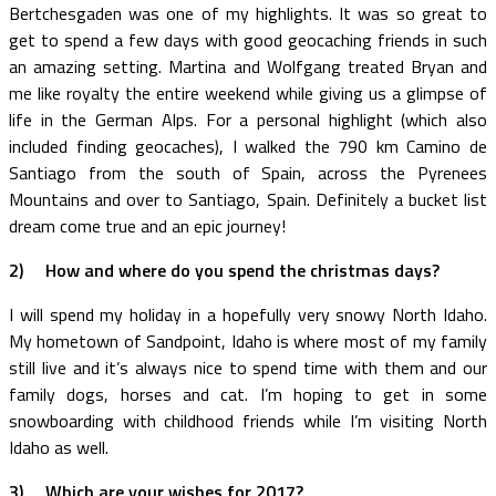
Bertchesgaden was one of my highlights. It was so great to
get to spend a few days with good geocaching friends in such
an amazing setting. Martina and Wolfgang treated Bryan and
me like royalty the entire weekend while giving us a glimpse of
life in the German Alps. For a personal highlight (which also
included finding geocaches), I walked the 790 km Camino de
Santiago from the south of Spain, across the Pyrenees
Mountains and over to Santiago, Spain. Definitely a bucket list
dream come true and an epic journey!
2)
How and where do you spend the christmas days?
I will spend my holiday in a hopefully very snowy North Idaho.
My hometown of Sandpoint, Idaho is where most of my family
still live and it’s always nice to spend time with them and our
family dogs, horses and cat. I’m hoping to get in some
snowboarding with childhood friends while I’m visiting North
Idaho as well.
3)
Which are your wishes for 2017?