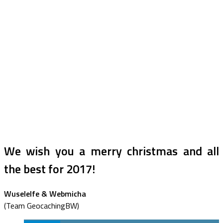
We wish you a merry christmas and all
the best for 2017!
Wuselelfe & Webmicha
(Team GeocachingBW)