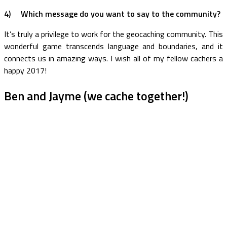
4) Which message do you want to say to the community?
It’s truly a privilege to work for the geocaching community. This
wonderful game transcends language and boundaries, and it
connects us in amazing ways. I wish all of my fellow cachers a
happy 2017!
Ben and Jayme (we cache together!)