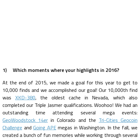
1)
Which moments where your highlights in 2016?
At the end of 2015, we made a goal for this year to get to
10,000 finds and we accomplished our goal! Our 10,000th find
was
XKD-380
, the oldest cache in Nevada, which also
completed our Triple Jasmer qualifications. Woohoo! We had an
outstanding time attending several mega events:
GeoWoodstock 14er
in Colorado and the
Tri-Cities Geocoin
Challenge
and
Going APE
megas in Washington. In the fall, we
created a bunch of fun memories while working through several