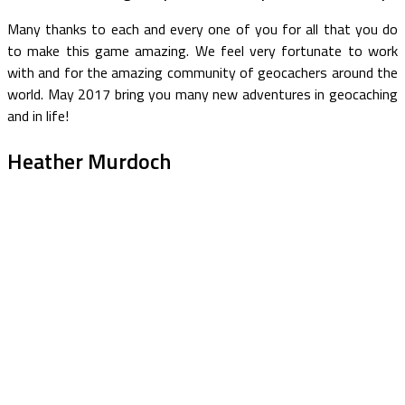
Many thanks to each and every one of you for all that you do
to make this game amazing. We feel very fortunate to work
with and for the amazing community of geocachers around the
world. May 2017 bring you many new adventures in geocaching
and in life!
Heather Murdoch