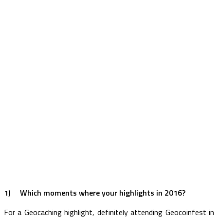
1)
Which moments where your highlights in 2016?
For a Geocaching highlight, definitely attending Geocoinfest in