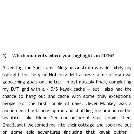
1)
Which moments where your highlights in 2016?
Attending the Surf Coast Mega in Australia was definitely my
highlight for the year. Not only did I achieve some of my own
geocaching goals on the trip – most notably finally completing
my D/T grid with a 4.5/5 kayak cache – but I also had the
chance to hang out and cache with some truly exceptional
people. For the first couple of days, Clever Monkey was a
phenomenal host, housing me and shuttling me around on the
beautiful Lake Eildon GeoTour before it shut down. Then,
Brad&Janet welcomed me into their cottage and took me out
on some epic adventures (including that kayak outing I