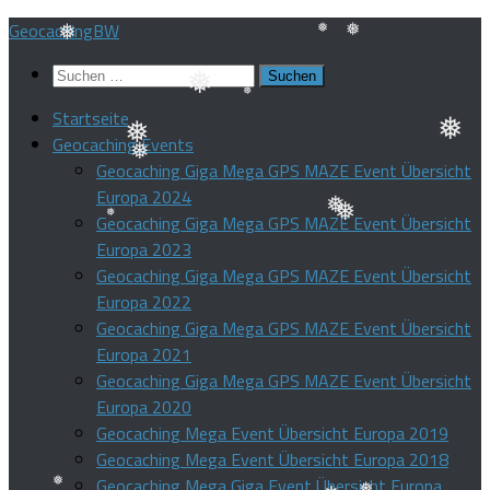
❅
❅
❅
Zum
GeocachingBW
Inhalt
Suchen
❅
❅
❅
springen
nach:
Startseite
❅
❅
Geocaching Events
❅
❅
Geocaching Giga Mega GPS MAZE Event Übersicht
Europa 2024
❅
Geocaching Giga Mega GPS MAZE Event Übersicht
❅
Europa 2023
❅
Geocaching Giga Mega GPS MAZE Event Übersicht
❅
Europa 2022
Geocaching Giga Mega GPS MAZE Event Übersicht
Europa 2021
Geocaching Giga Mega GPS MAZE Event Übersicht
Europa 2020
Geocaching Mega Event Übersicht Europa 2019
Geocaching Mega Event Übersicht Europa 2018
Geocaching Mega Giga Event Übersicht Europa