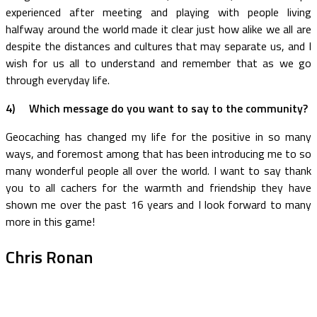
experienced after meeting and playing with people living
halfway around the world made it clear just how alike we all are
despite the distances and cultures that may separate us, and I
wish for us all to understand and remember that as we go
through everyday life.
4)
Which message do you want to say to the community?
Geocaching has changed my life for the positive in so many
ways, and foremost among that has been introducing me to so
many wonderful people all over the world. I want to say thank
you to all cachers for the warmth and friendship they have
shown me over the past 16 years and I look forward to many
more in this game!
Chris Ronan