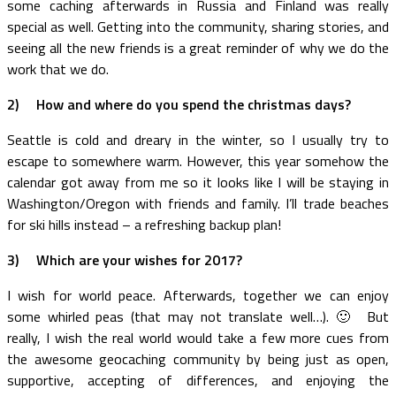
some caching afterwards in Russia and Finland was really
special as well. Getting into the community, sharing stories, and
seeing all the new friends is a great reminder of why we do the
work that we do.
2)
How and where do you spend the christmas days?
Seattle is cold and dreary in the winter, so I usually try to
escape to somewhere warm. However, this year somehow the
calendar got away from me so it looks like I will be staying in
Washington/Oregon with friends and family. I’ll trade beaches
for ski hills instead – a refreshing backup plan!
3)
Which are your wishes for 2017?
I wish for world peace. Afterwards, together we can enjoy
some whirled peas (that may not translate well…). 🙂 But
really, I wish the real world would take a few more cues from
the awesome geocaching community by being just as open,
supportive, accepting of differences, and enjoying the