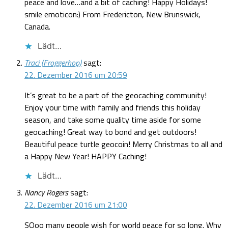
peace and love…and a bit of caching! Happy Holidays!
smile emoticon:) From Fredericton, New Brunswick,
Canada.
Lädt…
Traci (Froggerhop)
sagt:
22. Dezember 2016 um 20:59
It’s great to be a part of the geocaching community!
Enjoy your time with family and friends this holiday
season, and take some quality time aside for some
geocaching! Great way to bond and get outdoors!
Beautiful peace turtle geocoin! Merry Christmas to all and
a Happy New Year! HAPPY Caching!
Lädt…
Nancy Rogers
sagt:
22. Dezember 2016 um 21:00
SOoo many people wish for world peace for so long. Why